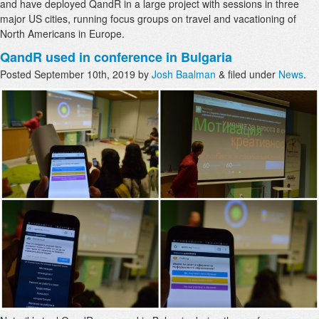
and have deployed QandR in a large project with sessions in three
major US cities, running focus groups on travel and vacationing of
North Americans in Europe.
QandR used in conference in Bulgaria
Posted
September 10th, 2019
by
Josh Baalman
&
filed under
News
.