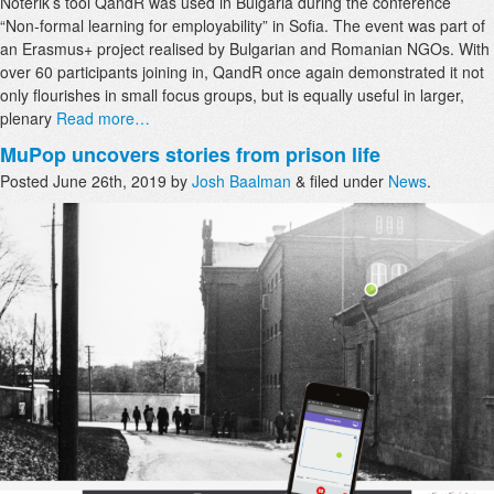
Noterik’s tool QandR was used in Bulgaria during the conference
“Non-formal learning for employability” in Sofia. The event was part of
an Erasmus+ project realised by Bulgarian and Romanian NGOs. With
over 60 participants joining in, QandR once again demonstrated it not
only flourishes in small focus groups, but is equally useful in larger,
plenary
Read more…
MuPop uncovers stories from prison life
Posted
June 26th, 2019
by
Josh Baalman
&
filed under
News
.