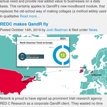
actual need and provide real added value to businesses on a daily
basis. This certainly applies to QandR‘s new moodboard module, that
replaces the old-school way of making collages (a method widely used
in qualitative
Read more…
REDC makes QandR fly
Posted
October 14th, 2019
by
Josh Baalman
&
filed under
News
.
Noterik is proud to have signed up prominent Irish research agency
RED C Research as a corporate QandR client. They wasted no time