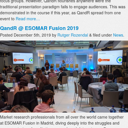
focus groups. However, QandR flourishes anywhere were the
traditional presentation paradigm fails to engage audiences. This was
demonstrated in the course if this year, as QandR spread from one
event to
Read more…
QandR @ ESOMAR Fusion 2019
Posted
December 5th, 2019
by
Rutger Rozendal
&
filed under
News
.
Market research professionals from all over the world came together
at ESOMAR Fusion in Madrid, diving deeply into the struggles and