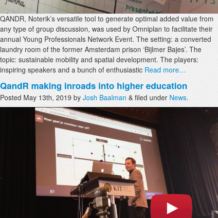
QANDR, Noterik’s versatile tool to generate optimal added value from
any type of group discussion, was used by Omniplan to facilitate their
annual Young Professionals Network Event. The setting: a converted
laundry room of the former Amsterdam prison ‘Bijlmer Bajes’. The
topic: sustainable mobility and spatial development. The players:
inspiring speakers and a bunch of enthusiastic
Read more…
QandR making inroads into higher education
Posted
May 13th, 2019
by
Josh Baalman
&
filed under
News
.