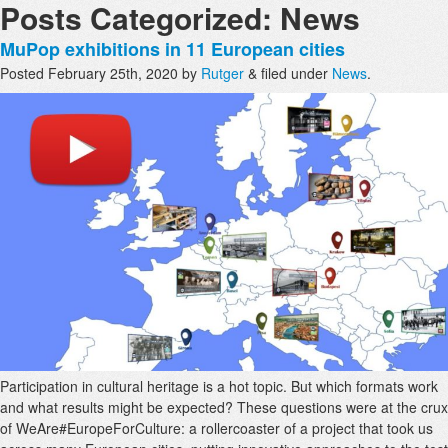
Posts Categorized:
News
MuPop exhibitions in 11 European cities
Posted
February 25th, 2020
by
Rutger
&
filed under
News
.
Participation in cultural heritage is a hot topic. But which formats work
and what results might be expected? These questions were at the crux
of WeAre#EuropeForCulture: a rollercoaster of a project that took us