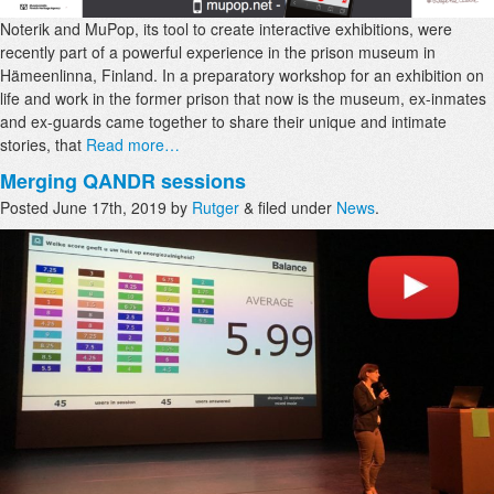
Noterik and MuPop, its tool to create interactive exhibitions, were
recently part of a powerful experience in the prison museum in
Hämeenlinna, Finland. In a preparatory workshop for an exhibition on
life and work in the former prison that now is the museum, ex-inmates
and ex-guards came together to share their unique and intimate
stories, that
Read more…
Merging QANDR sessions
Posted
June 17th, 2019
by
Rutger
&
filed under
News
.