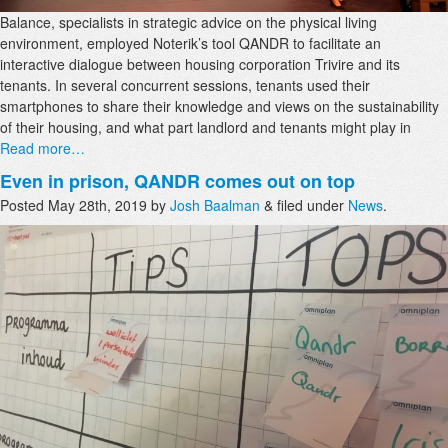
Balance, specialists in strategic advice on the physical living
environment, employed Noterik’s tool QANDR to facilitate an
interactive dialogue between housing corporation Trivire and its
tenants. In several concurrent sessions, tenants used their
smartphones to share their knowledge and views on the sustainability
of their housing, and what part landlord and tenants might play in
Read more…
Even in prison, QANDR comes out on top
Posted
May 28th, 2019
by
Josh Baalman
&
filed under
News
.