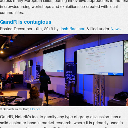
across many European cities, putting innovative approaches to the test
in crowdsourcing workshops and exhibitions co-created with local
communities.
QandR is contagious
Posted
December 10th, 2019
by
Josh Baalman
&
filed under
News
.
© Sebastiaan ter Burg
Licence
QandR, Noterik’s tool to gamify any type of group discussion, has a
solid customer base in market research, where it is primarily used in