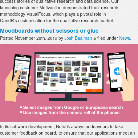
success stories of qualitative research and data science. Our
launching customer Motivaction demonstrated their research
methodology VisualFocus, which plays a pivotal role in
QandR’s customisation for the qualitative research market.
Moodboards without scissors or glue
Posted
November 28th, 2019
by
Josh Baalman
&
filed under
News
.
In its software development, Noterik always endeavours to take
customer feedback on board, to ensure that our applications meet an