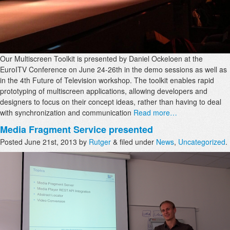
Our Multiscreen Toolkit is presented by Daniel Ockeloen at the
EuroITV Conference on June 24-26th in the demo sessions as well as
in the 4th Future of Television workshop. The toolkit enables rapid
prototyping of multiscreen applications, allowing developers and
designers to focus on their concept ideas, rather than having to deal
with synchronization and communication
Read more…
Media Fragment Service presented
Posted
June 21st, 2013
by
Rutger
&
filed under
News
,
Uncategorized
.