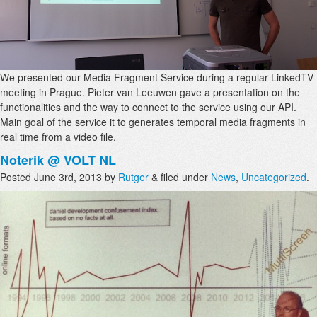
We presented our Media Fragment Service during a regular LinkedTV
meeting in Prague. Pieter van Leeuwen gave a presentation on the
functionalities and the way to connect to the service using our API.
Main goal of the service it to generates temporal media fragments in
real time from a video file.
Noterik @ VOLT NL
Posted
June 3rd, 2013
by
Rutger
&
filed under
News
,
Uncategorized
.