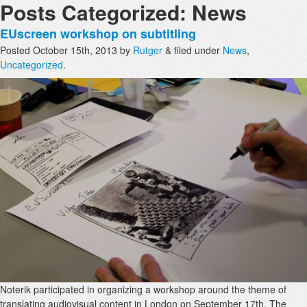
Posts Categorized:
News
EUscreen workshop on subtitling
Posted
October 15th, 2013
by
Rutger
&
filed under
News
,
Uncategorized
.
Noterik participated in organizing a workshop around the theme of
translating audiovisual content in London on September 17th. The