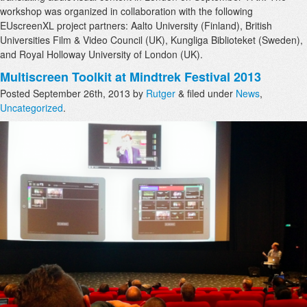
workshop was organized in collaboration with the following
EUscreenXL project partners: Aalto University (Finland), British
Universities Film & Video Council (UK), Kungliga Biblioteket (Sweden),
and Royal Holloway University of London (UK).
Multiscreen Toolkit at Mindtrek Festival 2013
Posted
September 26th, 2013
by
Rutger
&
filed under
News
,
Uncategorized
.