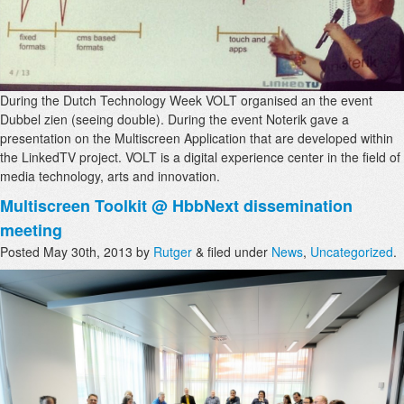
During the Dutch Technology Week VOLT organised an the event
Dubbel zien (seeing double). During the event Noterik gave a
presentation on the Multiscreen Application that are developed within
the LinkedTV project. VOLT is a digital experience center in the field of
media technology, arts and innovation.
Multiscreen Toolkit @ HbbNext dissemination
meeting
Posted
May 30th, 2013
by
Rutger
&
filed under
News
,
Uncategorized
.