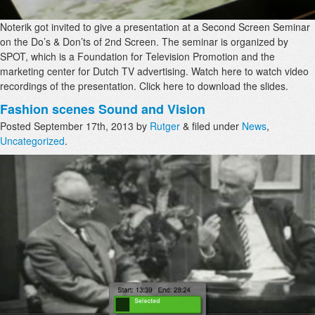
Noterik got invited to give a presentation at a Second Screen Seminar
on the Do’s & Don’ts of 2nd Screen. The seminar is organized by
SPOT, which is a Foundation for Television Promotion and the
marketing center for Dutch TV advertising. Watch here to watch video
recordings of the presentation. Click here to download the slides.
Fashion scenes Sound and Vision
Posted
September 17th, 2013
by
Rutger
&
filed under
News
,
Uncategorized
.