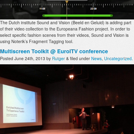
The Dutch institute Sound and Vision (Beeld en Geluid) is adding part
of their video collection to the Europeana Fashion project. In order to
select specific fashion scenes from their videos, Sound and Vision is
using Noterik’s Fragment Tagging tool.
Multiscreen Toolkit @ EuroITV conference
Posted
June 24th, 2013
by
Rutger
&
filed under
News
,
Uncategorized
.