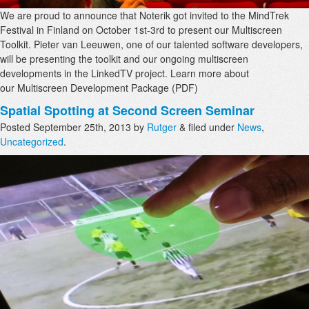
We are proud to announce that Noterik got invited to the MindTrek
Festival in Finland on October 1st-3rd to present our Multiscreen
Toolkit. Pieter van Leeuwen, one of our talented software developers,
will be presenting the toolkit and our ongoing multiscreen
developments in the LinkedTV project. Learn more about
our Multiscreen Development Package (PDF)
Spatial Spotting at Second Screen Seminar
Posted
September 25th, 2013
by
Rutger
&
filed under
News
,
Uncategorized
.