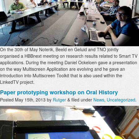
On the 30th of May Noterik, Beeld en Geluid and TNO jointly
organised a HBBnext meeting on research results related to Smart TV
applications. During the meeting Daniel Ockeloen gave a presentation
on the way Multiscreen Application are evolving and he gave an
introduction into Multiscreen Toolkit that is also used within the
LinkedTV project.
Paper prototyping workshop on Oral History
Posted
May 15th, 2013
by
Rutger
&
filed under
News
,
Uncategorized
.