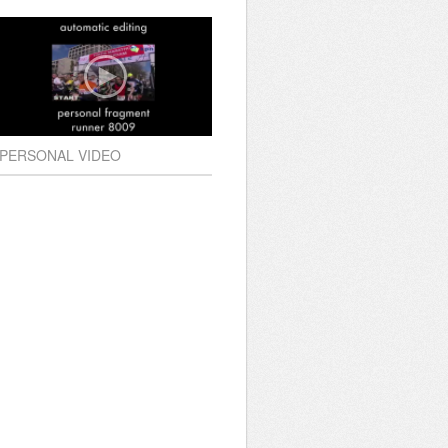
PERSONAL VIDEO