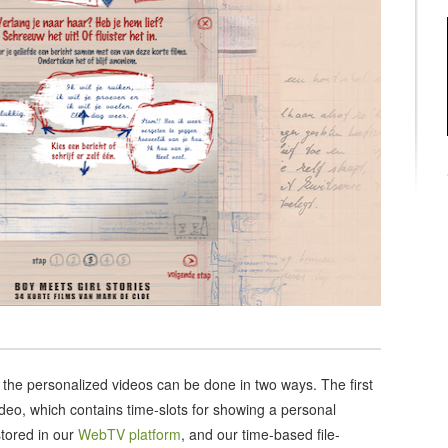
f the personalized videos can be done in two ways. The first
deo, which contains time-slots for showing a personal
tored in our
WebTV platform
, and our time-based file-