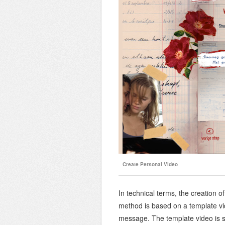
Create Personal Video
In technical terms, the creation o
method is based on a template vi
message. The template video is s