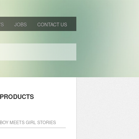
WS
JOBS
CONTACT US
PRODUCTS
BOY MEETS GIRL STORIES