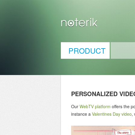
PRODUCT
PERSONALIZED VIDE
Our
WebTV platform
offers the po
instance a
Valentines Day video
,