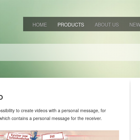
HOME
PRODUCTS
ABOUT US
NE
O
ssibility to create videos with a personal message, for
 which contains a personal message for the receiver.