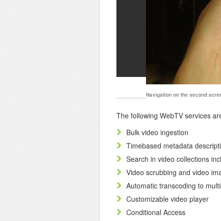
Navigation on the second screen
The following WebTV services are 
Bulk video ingestion
Timebased metadata descripti
Search in video collections in
Video scrubbing and video ima
Automatic transcoding to multi
Customizable video player
Conditional Access