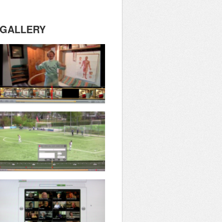
GALLERY