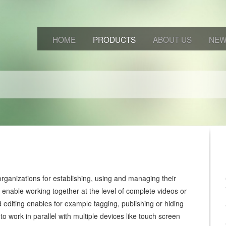
HOME
PRODUCTS
ABOUT US
NE
rganizations for establishing, using and managing their
s enable working together at the level of complete videos or
editing enables for example tagging, publishing or hiding
e to work in parallel with multiple devices like touch screen