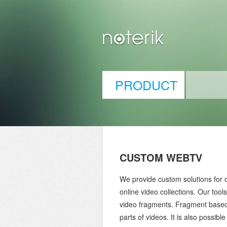
PRODUCT
CUSTOM WEBTV
We provide custom solutions for o
online video collections. Our tool
video fragments. Fragment based 
parts of videos. It is also possibl