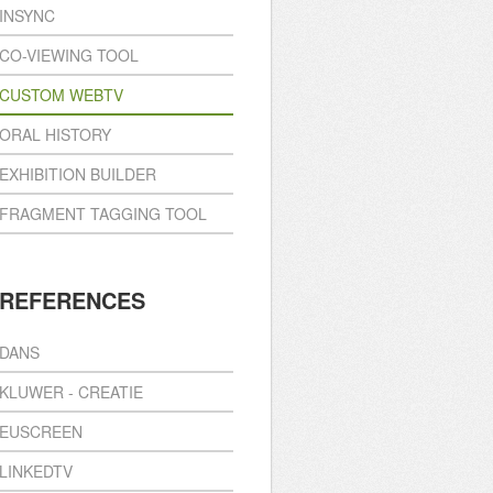
INSYNC
CO-VIEWING TOOL
CUSTOM WEBTV
ORAL HISTORY
EXHIBITION BUILDER
FRAGMENT TAGGING TOOL
REFERENCES
DANS
KLUWER - CREATIE
EUSCREEN
LINKEDTV