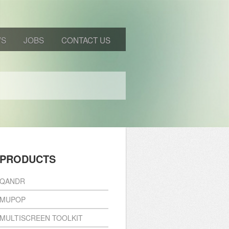
WS
JOBS
CONTACT US
PRODUCTS
QANDR
MUPOP
MULTISCREEN TOOLKIT