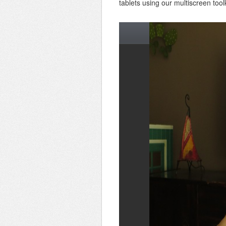
tablets using our multiscreen toolk