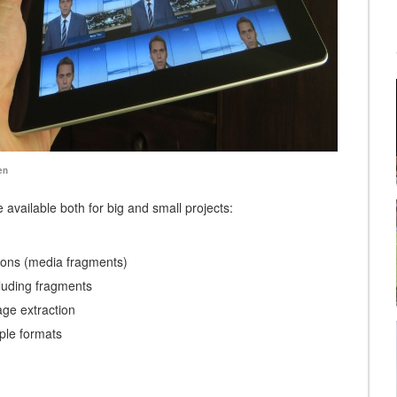
available both for big and small projects:
ons (media fragments)
cluding fragments
ge extraction
ple formats