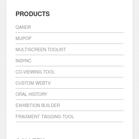
PRODUCTS
QANDR
MUPOP
MULTISCREEN TOOLKIT
INSYNC
CO-VIEWING TOOL
CUSTOM WEBTV
ORAL HISTORY
EXHIBITION BUILDER
FRAGMENT TAGGING TOOL