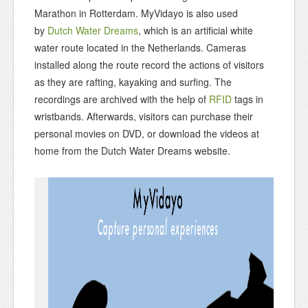
Marathon in Rotterdam. MyVidayo is also used
by
Dutch Water Dreams
, which is an artificial white
water route located in the Netherlands. Cameras
installed along the route record the actions of visitors
as they are rafting, kayaking and surfing. The
recordings are archived with the help of
RFID
tags in
wristbands. Afterwards, visitors can purchase their
personal movies on DVD, or download the videos at
home from the Dutch Water Dreams website.