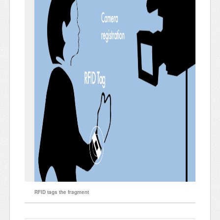
RFID tags the fragment