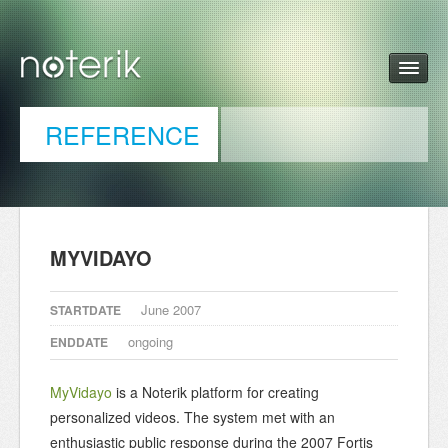
REFERENCE
MYVIDAYO
June 2007
STARTDATE
ongoing
ENDDATE
MyVidayo
is a Noterik platform for creating
personalized videos. The system met with an
enthusiastic public response during the 2007 Fortis