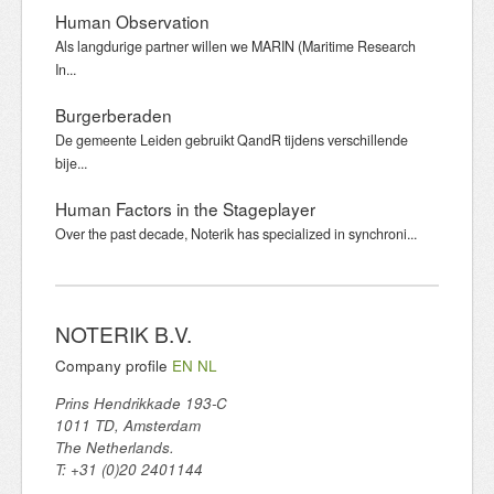
Human Observation
Als langdurige partner willen we MARIN (Maritime Research
In...
Burgerberaden
De gemeente Leiden gebruikt QandR tijdens verschillende
bije...
Human Factors in the Stageplayer
Over the past decade, Noterik has specialized in synchroni...
NOTERIK B.V.
Company profile
EN
NL
Prins Hendrikkade 193-C
1011 TD, Amsterdam
The Netherlands.
T: +31 (0)20 2401144