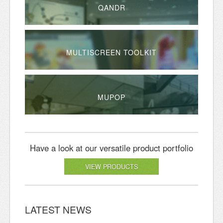
QANDR
MULTISCREEN TOOLKIT
MUPOP
Have a look at our versatile product portfolio
VIEW PRODUCTS
LATEST NEWS