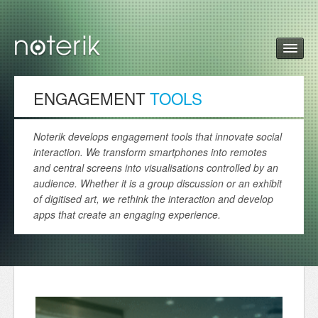
ENGAGEMENT
TOOLS
Noterik develops engagement tools that innovate social
interaction. We transform smartphones into remotes
and central screens into visualisations controlled by an
audience. Whether it is a group discussion or an exhibit
of digitised art, we rethink the interaction and develop
apps that create an engaging experience.