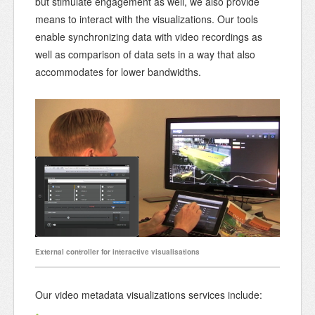
but stimulate engagement as well, we also provide
means to interact with the visualizations. Our tools
enable synchronizing data with video recordings as
well as comparison of data sets in a way that also
accommodates for lower bandwidths.
External controller for interactive visualisations
Our video metadata visualizations services include: