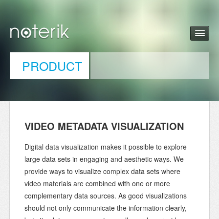
PRODUCT
VIDEO METADATA VISUALIZATION
Digital data visualization makes it possible to explore
large data sets in engaging and aesthetic ways. We
provide ways to visualize complex data sets where
video materials are combined with one or more
complementary data sources. As good visualizations
should not only communicate the information clearly,