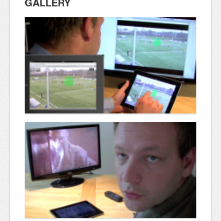
GALLERY