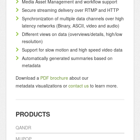
Media Asset Management and workflow support
Secure streaming delivery over RTMP and HTTP
Synchronization of multiple data channels over high
latency networks (Binary, ASCII, video and audio)
Different views on data (overviews/details, high/low
resolution)
Support for slow motion and high speed video data
Automatically generated summaries based on
metadata
Download a
PDF brochure
about our
metadata visualizations or
contact us
to learn more.
PRODUCTS
QANDR
MUPOP