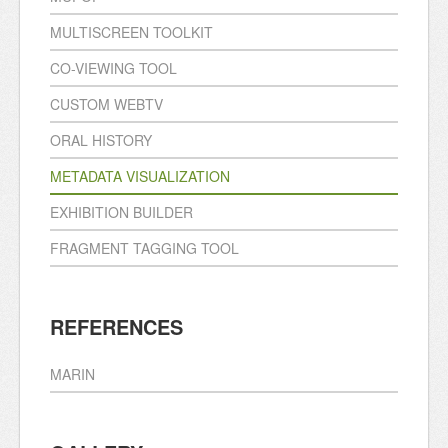
MULTISCREEN TOOLKIT
CO-VIEWING TOOL
CUSTOM WEBTV
ORAL HISTORY
METADATA VISUALIZATION
EXHIBITION BUILDER
FRAGMENT TAGGING TOOL
REFERENCES
MARIN