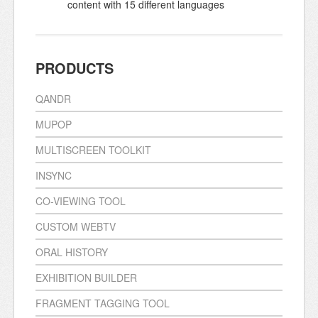
content with 15 different languages
PRODUCTS
QANDR
MUPOP
MULTISCREEN TOOLKIT
INSYNC
CO-VIEWING TOOL
CUSTOM WEBTV
ORAL HISTORY
EXHIBITION BUILDER
FRAGMENT TAGGING TOOL