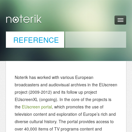
REFERENCE
Noterik has worked with various European
broadcasters and audiovisual archives in the EUscreen
project (2009-2012) and its follow up project
EUscreenXL (ongoing). In the core of the projects is
the
EUscreen portal
, which promotes the use of
television content and exploration of Europe’s rich and
diverse cultural history. The portal provides access to
over 40,000 items of TV programs content and