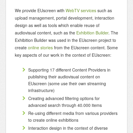
We provide EUscreen with
WebTV services
such as
upload management, portal development, interaction
design as well as tools which enable reuse of
audiovisual content, such as the
Exhibition Builder
. The
Exhibition Builder was used in the EUscreen project to
create
online stories
from the EUscreen content. Some
key aspects of our work in the context of EUscreen:
Supporting 17 different Content Providers in
publishing their audiovisual content on
EUscreen (some use their own streaming
infrastructure)
Creating advanced filtering options for
advanced search through 40.000 items
Re-using different media from various providers
to create online exhibitions
Interaction design in the context of diverse