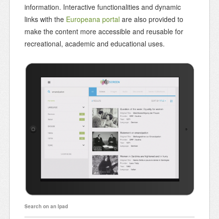
information. Interactive functionalities and dynamic
links with the
Europeana portal
are also provided to
make the content more accessible and reusable for
recreational, academic and educational uses.
Search on an Ipad