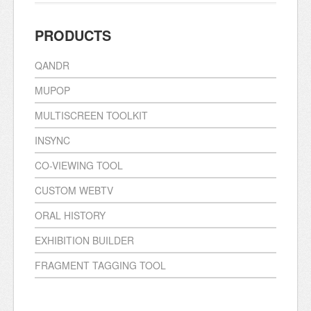
PRODUCTS
QANDR
MUPOP
MULTISCREEN TOOLKIT
INSYNC
CO-VIEWING TOOL
CUSTOM WEBTV
ORAL HISTORY
EXHIBITION BUILDER
FRAGMENT TAGGING TOOL