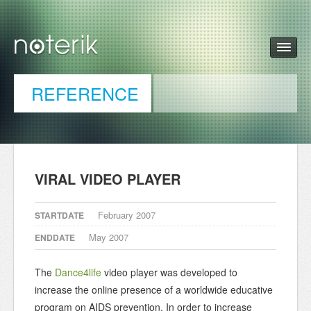
REFERENCE
VIRAL VIDEO PLAYER
February 2007
STARTDATE
May 2007
ENDDATE
The
Dance4life
video player was developed to
increase the online presence of a worldwide educative
program on AIDS prevention. In order to increase