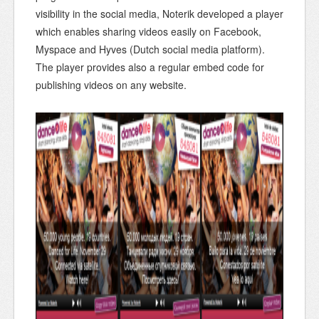
visibility in the social media, Noterik developed a player
which enables sharing videos easily on Facebook,
Myspace and Hyves (Dutch social media platform).
The player provides also a regular embed code for
publishing videos on any website.