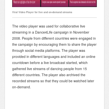
Viral Video Player for live and on-demand streams
The video player was used for collaborative live
streaming in a Dance4Life campaign in November
2008. People from different countries were engaged in
the campaign by encouraging them to share the player
through social media platforms. The player was
provided in different languages and included an online
countdown before a live broadcast started, which
gathered live streams of dancing people from 15
different countries. The player also archived the
recorded streams so that they could be watched later
on-demand.