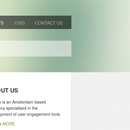
WS
JOBS
CONTACT US
UT US
ik is an Amsterdam based
y specialised in the
opment of user engagement tools
N MORE