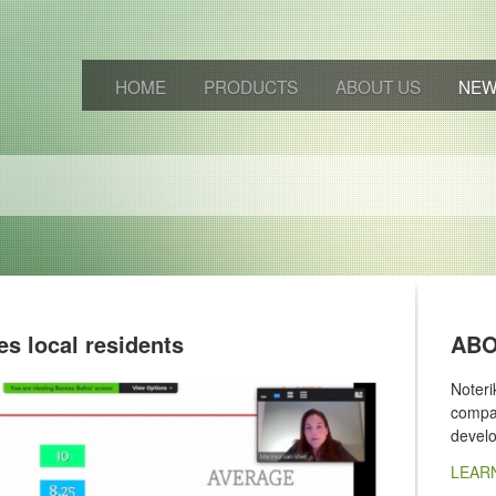
HOME
PRODUCTS
ABOUT US
NE
es local residents
ABO
Noter
compan
devel
LEAR