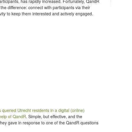
participants, has rapidly increased. Fortunately, QandR
the difference: connect with participants via their
ivity to keep them interested and actively engaged.
queried Utrecht residents in a digital (online)
help of QandR
. Simple, but effective, and the
es they gave in response to one of the QandR questions