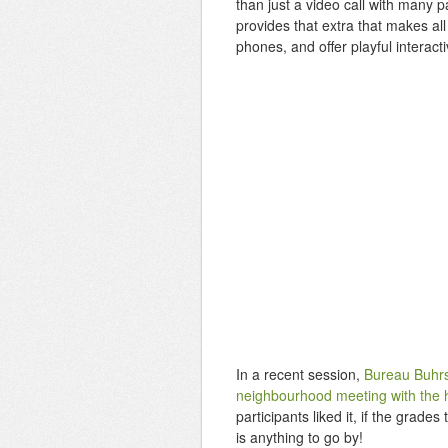
than just a video call with many 
provides that extra that makes all 
phones, and offer playful interact
In a recent session,
Bureau Buhrs 
neighbourhood meeting with the 
participants liked it, if the grad
is anything to go by!