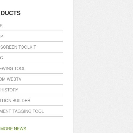
ODUCTS
R
P
ISCREEN TOOLKIT
NC
IEWING TOOL
OM WEBTV
 HISTORY
ITION BUILDER
MENT TAGGING TOOL
 MORE NEWS