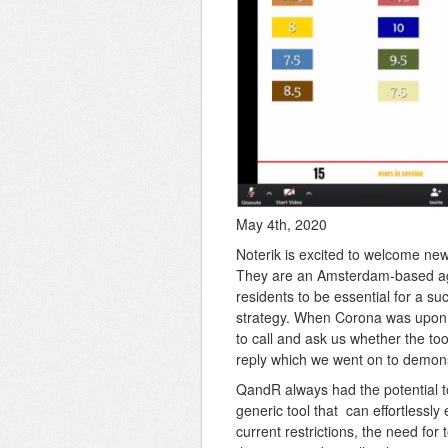
May 4th, 2020
Noterik is excited to welcome ne
They are an Amsterdam-based agen
residents to be essential for a s
strategy. When Corona was upon u
to call and ask us whether the to
reply which we went on to demons
QandR always had the potential to
generic tool that can effortlessly
current restrictions, the need for 