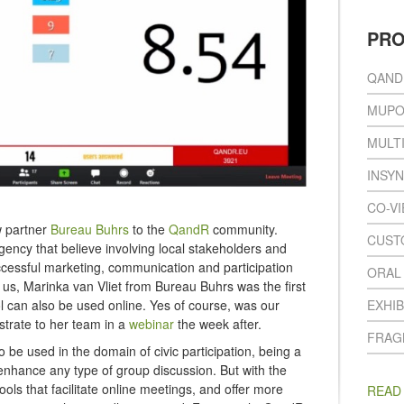
PR
QAND
MUPO
MULT
INSY
CO-V
w partner
Bureau Buhrs
to the
QandR
community.
CUST
cy that believe involving local stakeholders and
uccessful marketing, communication and participation
ORAL
s, Marinka van Vliet from Bureau Buhrs was the first
ol can also be used online. Yes of course, was our
EXHIB
trate to her team in a
webinar
the week after.
FRAG
 be used in the domain of civic participation, being a
 enhance any type of group discussion. But with the
tools that facilitate online meetings, and offer more
READ