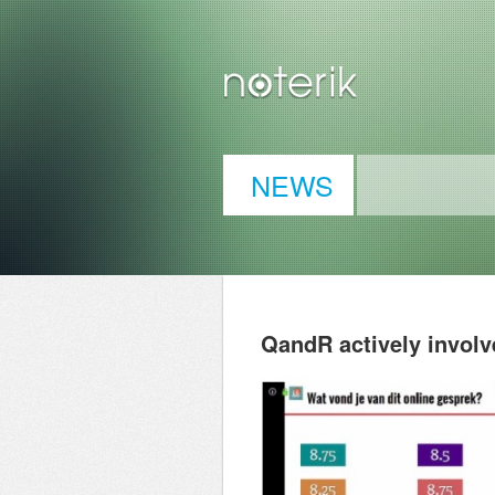
NEWS
QandR actively involv