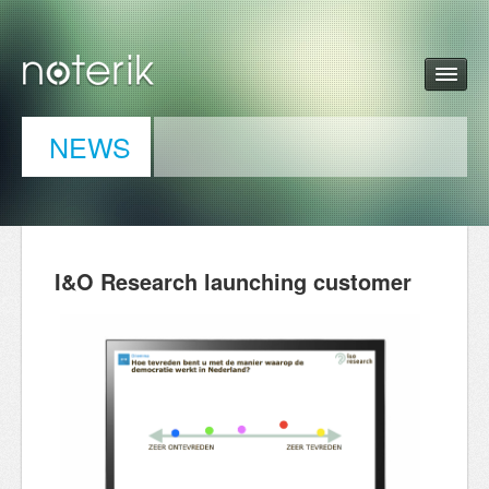
NEWS
I&O Research launching customer