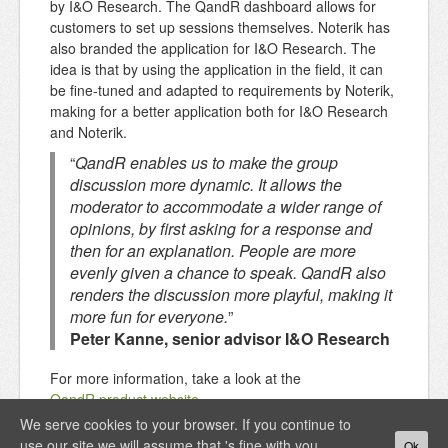
by I&O Research. The QandR dashboard allows for
customers to set up sessions themselves. Noterik has
also branded the application for I&O Research. The
idea is that by using the application in the field, it can
be fine-tuned and adapted to requirements by Noterik,
making for a better application both for I&O Research
and Noterik.
“
QandR enables us to make the group
discussion more dynamic. It allows the
moderator to accommodate a wider range of
opinions, by first asking for a response and
then for an explanation. People are more
evenly given a chance to speak. QandR also
renders the discussion more playful, making it
more fun for everyone.
”
Peter Kanne, senior advisor I&O Research
For more information, take a look at the
QandR product website
.
We serve cookies to your browser. If you continue to
use our site we will assume that 's fine with you.
Ok