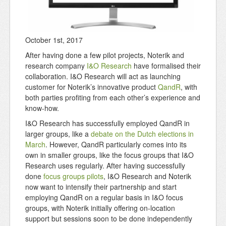
October 1st, 2017
After having done a few pilot projects, Noterik and
research company
I&O Research
have formalised their
collaboration. I&O Research will act as launching
customer for Noterik’s innovative product
QandR
, with
both parties profiting from each other’s experience and
know-how.
I&O Research has successfully employed QandR in
larger groups, like a
debate on the Dutch elections in
March
. However, QandR particularly comes into its
own in smaller groups, like the focus groups that I&O
Research uses regularly. After having successfully
done
focus groups pilots
, I&O Research and Noterik
now want to intensify their partnership and start
employing QandR on a regular basis in I&O focus
groups, with Noterik initially offering on-location
support but sessions soon to be done independently